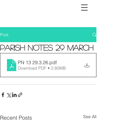
Post
Parish Notes 29 March
PN 13 29.3.26
.pdf
Download PDF • 2.80MB
See All
Recent Posts