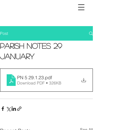
Post
Parish Notes 29
January
PN 5 29.1.23
.pdf
Download PDF • 326KB
See All