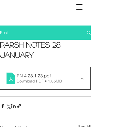
Post
Parish Notes 28
January
PN 4 28.1.23
.pdf
Download PDF • 1.05MB
See All