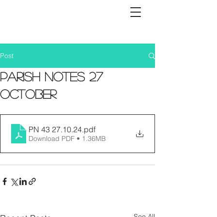
Post
Parish Notes 27
October
PN 43 27.10.24
.pdf
Download PDF • 1.36MB
See All