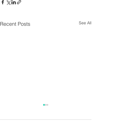
See All
Recent Posts
Parish Notes 26th
Parish Notes 1
July
Comments