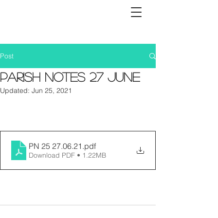
Post
Parish Notes 27 June
Updated:
Jun 25, 2021
PN 25 27.06.21
.pdf
Download PDF • 1.22MB