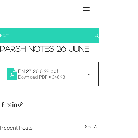
Post
Parish Notes 26 June
PN 27 26.6.22
.pdf
Download PDF • 346KB
See All
Recent Posts