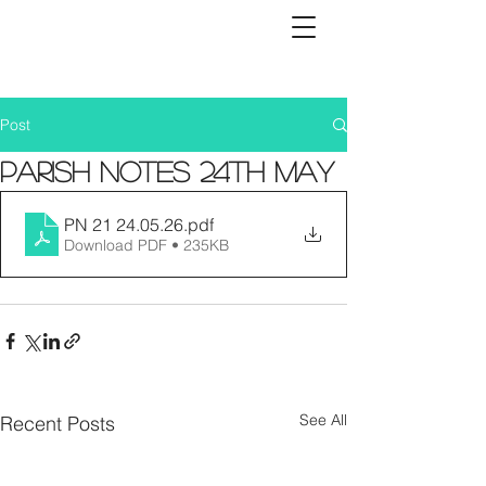
Post
Parish Notes 24th May
PN 21 24.05.26
.pdf
Download PDF • 235KB
See All
Recent Posts