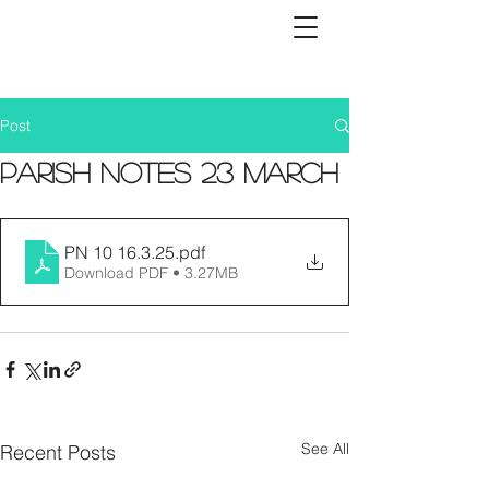
Post
Parish Notes 23 March
PN 10 16.3.25
.pdf
Download PDF • 3.27MB
See All
Recent Posts