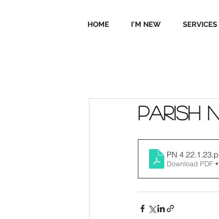
HOME
I'M NEW
SERVICES
Parish 
PN 4 22.1.23
.p
Download PDF •