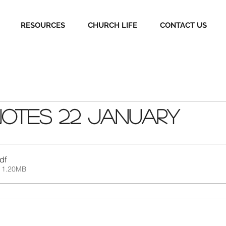
RESOURCES
CHURCH LIFE
CONTACT US
Notes 22 January
df
 1.20MB