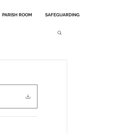
PARISH ROOM
SAFEGUARDING