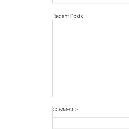
Recent Posts
Parish Notes 2 August
Comments