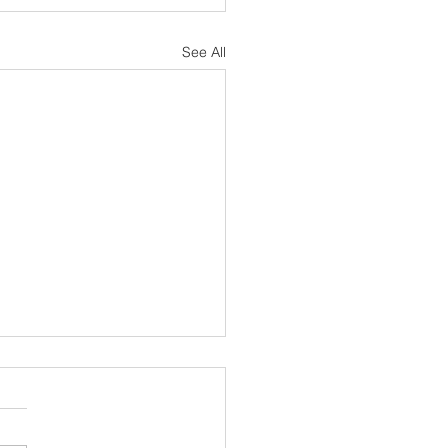
See All
sh Notes 19 July