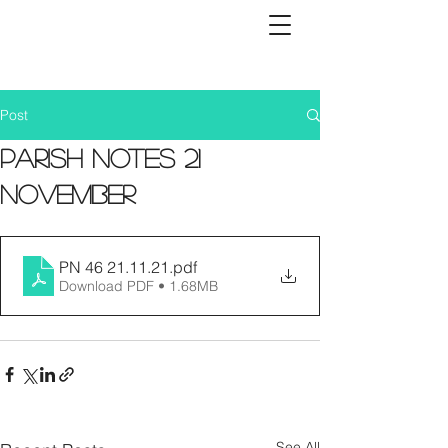
Post
Parish Notes 21
November
PN 46 21.11.21
.pdf
Download PDF • 1.68MB
See All