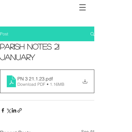
Post
Parish Notes 21
January
PN 3 21.1.23
.pdf
Download PDF • 1.16MB
See All