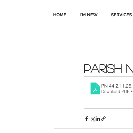
HOME
I'M NEW
SERVICES
Parish 
PN 44 2.11.25
Download PDF •