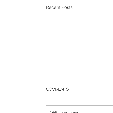
Recent Posts
Parish Notes 2 August
Comments
Write a comment...