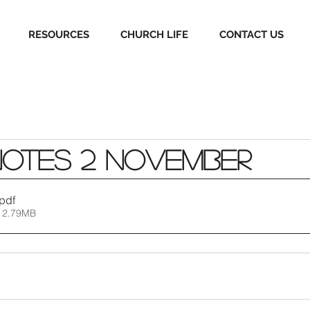
RESOURCES
CHURCH LIFE
CONTACT US
Notes 2 November
.pdf
 2.79MB