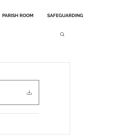
PARISH ROOM
SAFEGUARDING