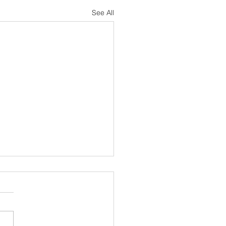
See All
sh Notes 19 July