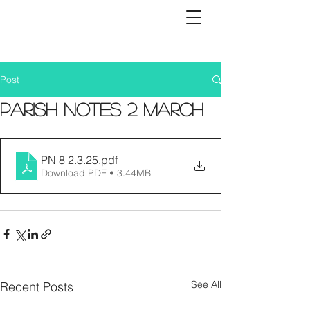
Post
Parish Notes 2 March
PN 8 2.3.25
.pdf
Download PDF • 3.44MB
See All
Recent Posts