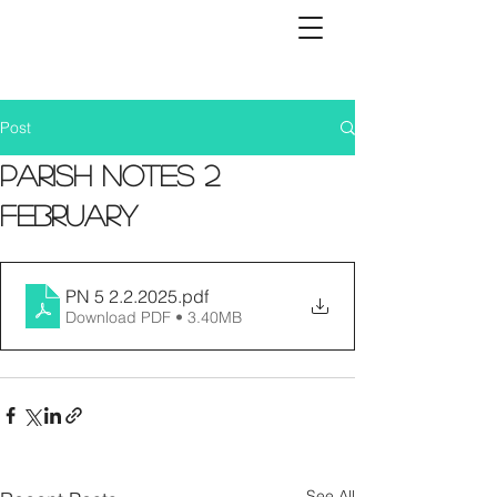
Post
Parish Notes 2
February
PN 5 2.2.2025
.pdf
Download PDF • 3.40MB
See All