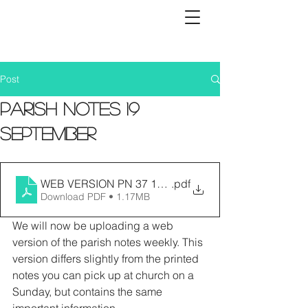
Post
Parish Notes 19
September
WEB VERSION PN 37 19.09.21
.pdf
Download PDF • 1.17MB
We will now be uploading a web 
version of the parish notes weekly. This 
version differs slightly from the printed 
notes you can pick up at church on a 
Sunday, but contains the same 