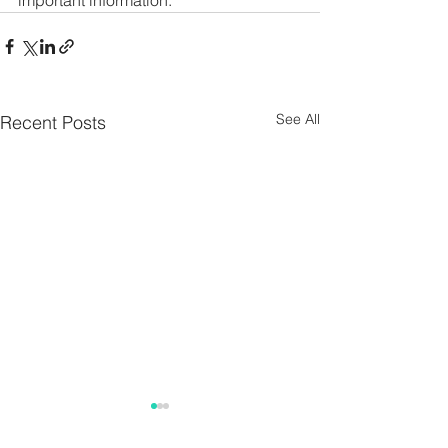
important information. 
See All
Recent Posts
Parish Notes 26th
Parish Notes 1
July