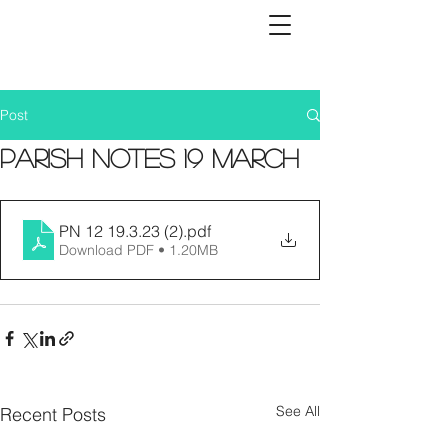
Post
Parish Notes 19 March
PN 12 19.3.23 (2)
.pdf
Download PDF • 1.20MB
See All
Recent Posts