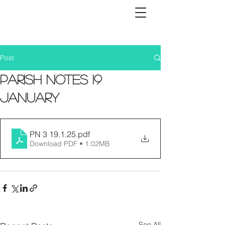
Post
Parish Notes 19
January
PN 3 19.1.25
.pdf
Download PDF • 1.02MB
See All