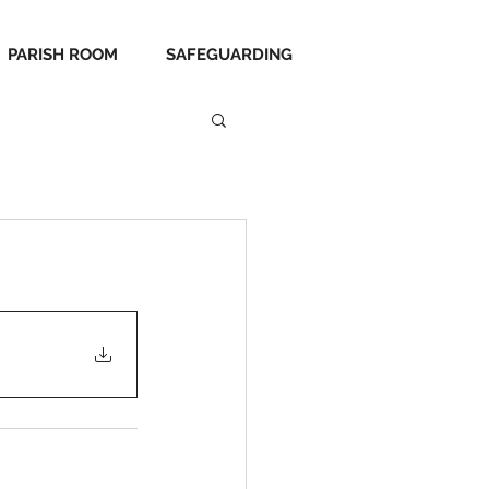
PARISH ROOM
SAFEGUARDING