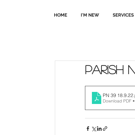
HOME
I'M NEW
SERVICES
Parish 
PN 39 18.9.22
Download PDF •