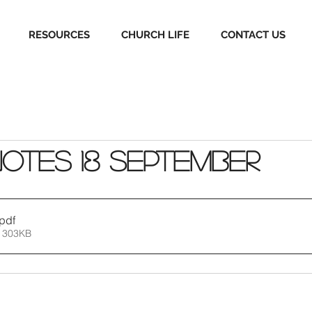
RESOURCES
CHURCH LIFE
CONTACT US
Notes 18 September
.pdf
 303KB