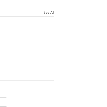
See All
sh Notes 19 July