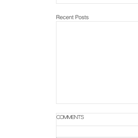
Recent Posts
Parish Notes 2 August
Comments