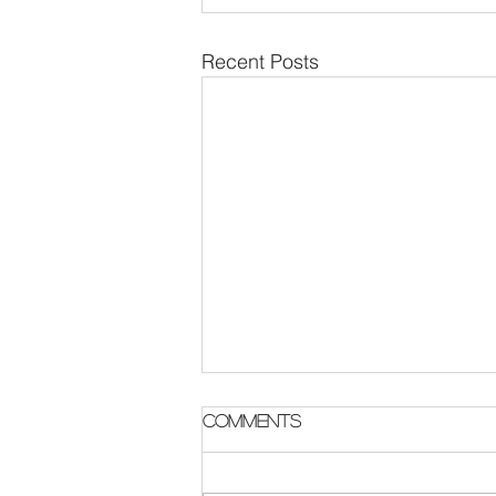
Recent Posts
Parish Notes 2 August
Comments