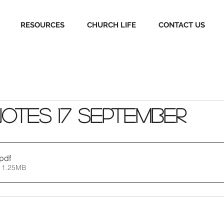
RESOURCES
CHURCH LIFE
CONTACT US
Notes 17 September
.pdf
 1.25MB