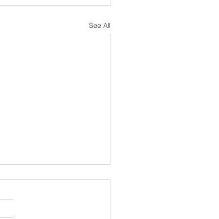
See All
sh Notes 19 July