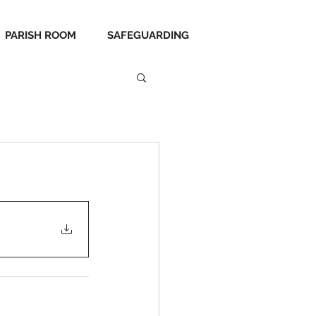
PARISH ROOM
SAFEGUARDING