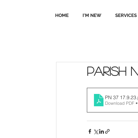
HOME
I'M NEW
SERVICES
Parish 
PN 37 17.9.23
Download PDF •