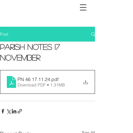
Post
Parish Notes 17
November
PN 46 17.11.24
.pdf
Download PDF • 1.31MB
See All