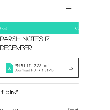
Post
Parish Notes 17
December
PN 51 17.12.23
.pdf
Download PDF • 1.31MB
See All