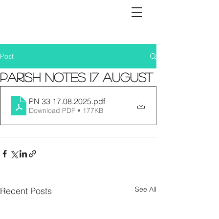
Post
Parish Notes 17 August
PN 33 17.08.2025
.pdf
Download PDF • 177KB
See All
Recent Posts