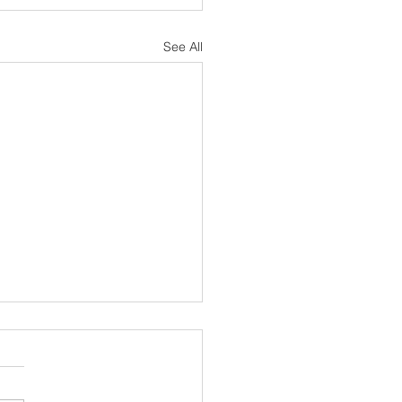
See All
sh Notes 19 July