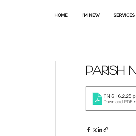
HOME
I'M NEW
SERVICES
Parish 
PN 6 16.2.25
.p
Download PDF •