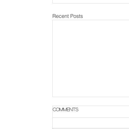
Recent Posts
Parish Notes 2 August
Comments