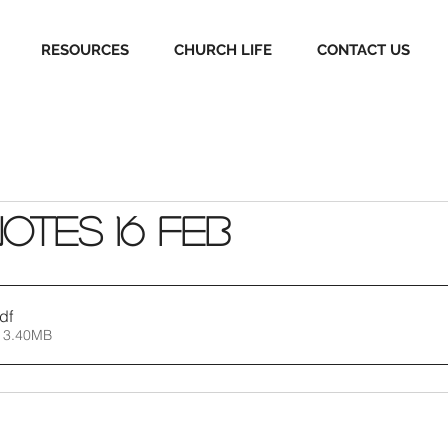
RESOURCES
CHURCH LIFE
CONTACT US
Notes 16 Feb
df
 3.40MB