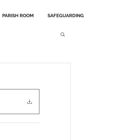
PARISH ROOM
SAFEGUARDING