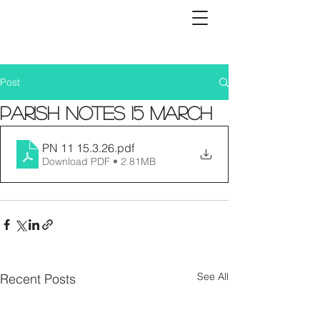
Post
Parish Notes 15 March
PN 11 15.3.26
.pdf
Download PDF • 2.81MB
See All
Recent Posts