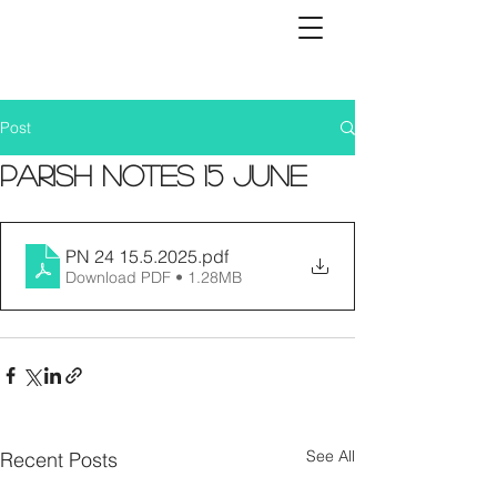
Post
Parish Notes 15 June
PN 24 15.5.2025
.pdf
Download PDF • 1.28MB
See All
Recent Posts