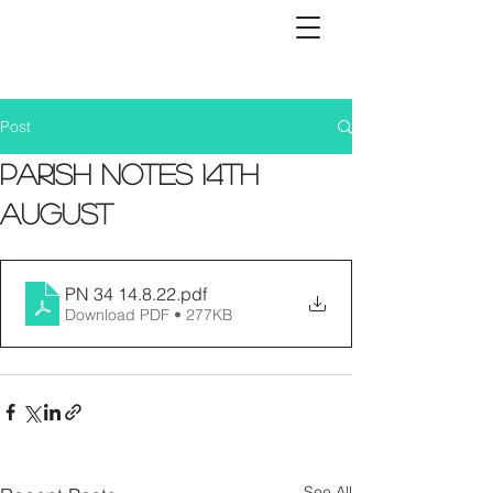
Post
Parish Notes 14th
August
PN 34 14.8.22
.pdf
Download PDF • 277KB
See All