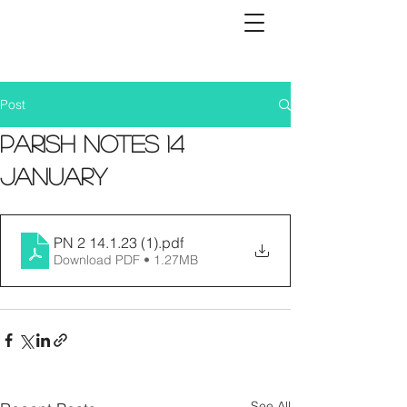
Post
Parish Notes 14
January
PN 2 14.1.23 (1)
.pdf
Download PDF • 1.27MB
See All