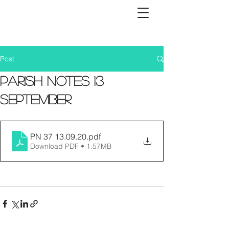
Post
Parish Notes 13
September
PN 37 13.09.20
.pdf
Download PDF • 1.57MB