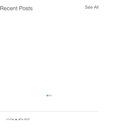
See All
Recent Posts
Parish Notes 26th
Parish Notes 1
July
Comments