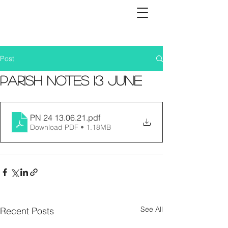
Post
Parish Notes 13 June
PN 24 13.06.21
.pdf
Download PDF • 1.18MB
See All
Recent Posts