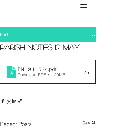
Post
Parish Notes 12 May
PN 19 12.5.24
.pdf
Download PDF • 1.29MB
See All
Recent Posts