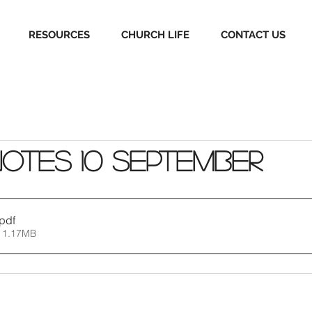
RESOURCES
CHURCH LIFE
CONTACT US
Notes 10 September
.pdf
 1.17MB