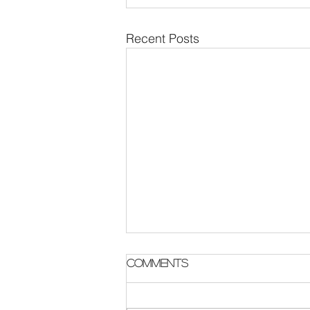
Recent Posts
Parish Notes 2 August
Comments