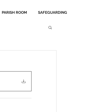
PARISH ROOM
SAFEGUARDING