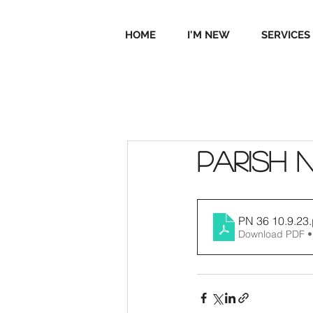
HOME
I'M NEW
SERVICES
Parish 
PN 36 10.9.23
Download PDF •