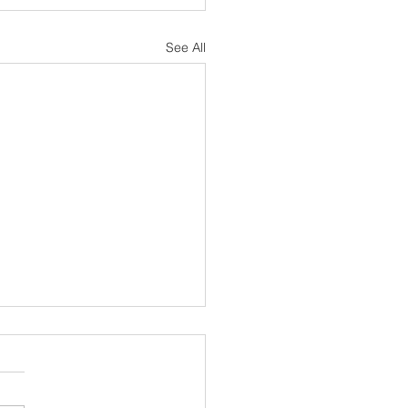
See All
sh Notes 19 July