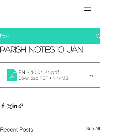
Post
Parish Notes 10 Jan
PN 2 10.01.21
.pdf
Download PDF • 1.14MB
See All
Recent Posts