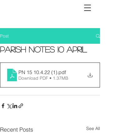
Post
Parish Notes 10 April
PN 15 10.4.22 (1)
.pdf
Download PDF • 1.37MB
See All
Recent Posts