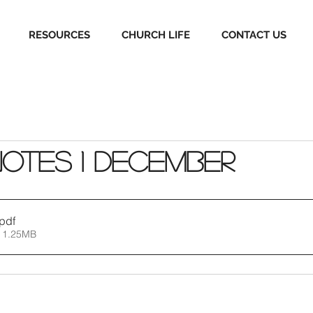
RESOURCES
CHURCH LIFE
CONTACT US
Notes 1 December
.pdf
 1.25MB