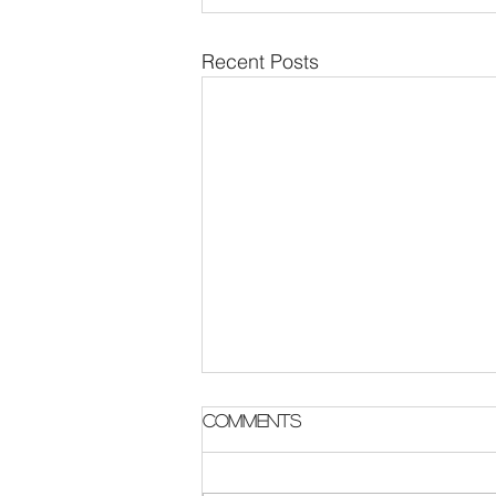
Recent Posts
Parish Notes 2 August
Comments