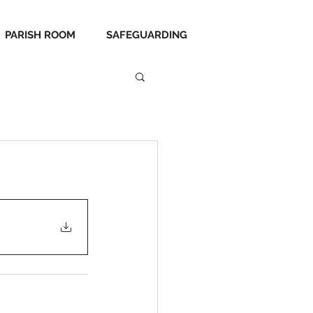
PARISH ROOM
SAFEGUARDING