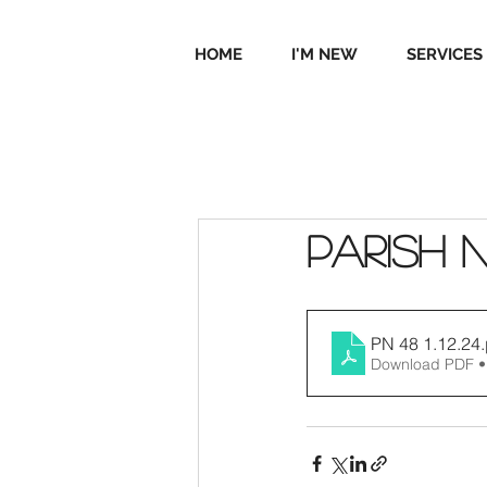
HOME
I'M NEW
SERVICES
Parish 
PN 48 1.12.24
Download PDF •