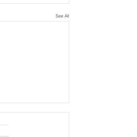
See All
sh Notes 19 July