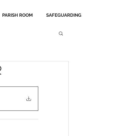
PARISH ROOM
SAFEGUARDING
r