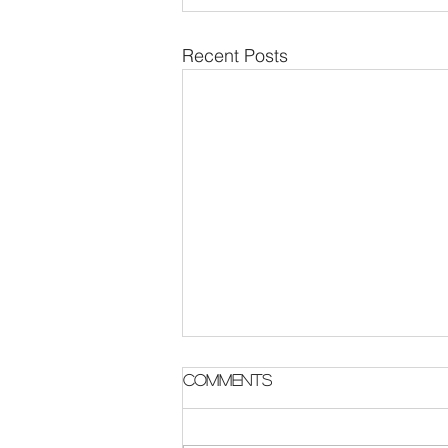
Recent Posts
Parish Notes 2 August
Comments