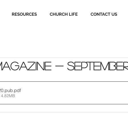
RESOURCES
CHURCH LIFE
CONTACT US
Magazine - Septembe
20.pub
.pdf
 4.82MB