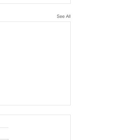
See All
sh Notes 19 July