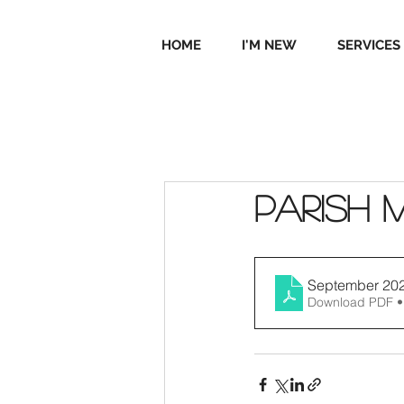
HOME
I'M NEW
SERVICES
Parish 
September 20
Download PDF •