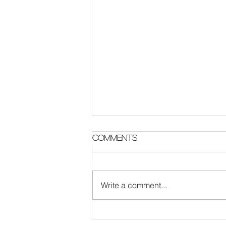
Parish Notes 2 August
Comments
Write a comment...