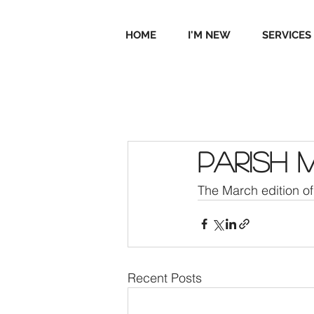
HOME
I'M NEW
SERVICES
Parish 
The March edition of 
Recent Posts