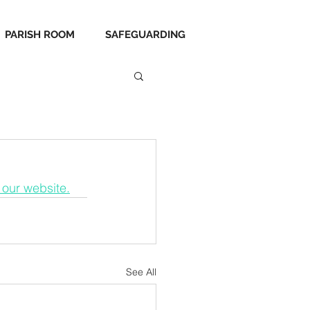
PARISH ROOM
SAFEGUARDING
 our website.
See All