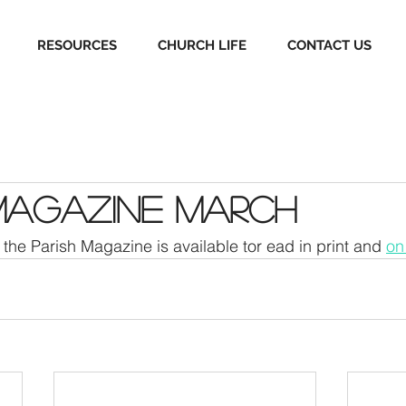
RESOURCES
CHURCH LIFE
CONTACT US
Magazine March
the Parish Magazine is available tor ead in print and 
on