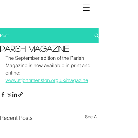
Post
Parish Magazine
The September edition of the Parish 
Magazine is now available in print and 
online: 
www.stjohnmenston.org.uk/magazine
See All
Recent Posts