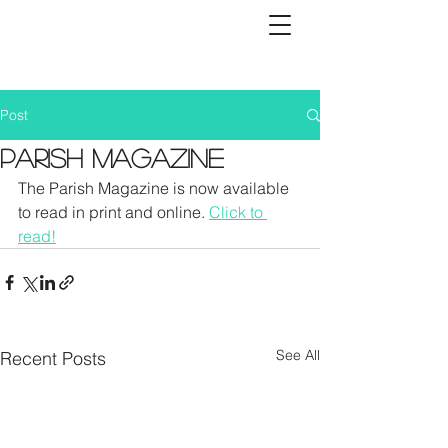
Post
Parish Magazine
The Parish Magazine is now available 
to read in print and online. 
Click to 
read!
See All
Recent Posts