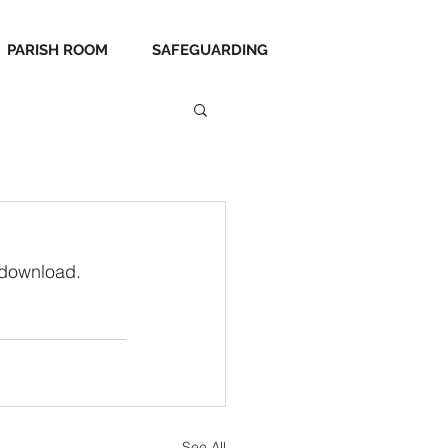
PARISH ROOM
SAFEGUARDING
 download.
See All