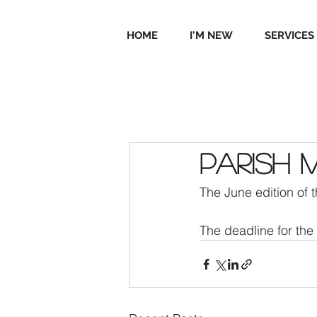
HOME
I'M NEW
SERVICES
Parish 
The June edition of 
The deadline for the