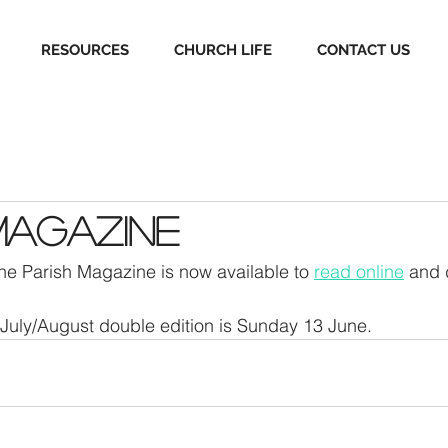
RESOURCES
CHURCH LIFE
CONTACT US
Magazine
the Parish Magazine is now available to 
read online
 and
 July/August double edition is Sunday 13 June.