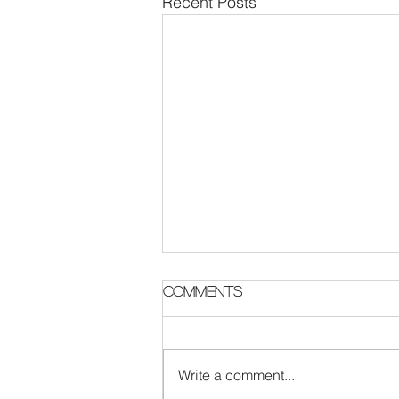
Recent Posts
Parish Notes 2 August
Comments
Write a comment...