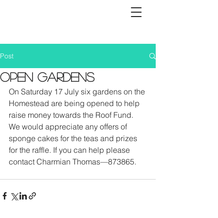
Post
OPEN GARDENS
On Saturday 17 July six gardens on the 
Homestead are being opened to help 
raise money towards the Roof Fund. 
We would appreciate any offers of 
sponge cakes for the teas and prizes 
for the raffle. If you can help please 
contact Charmian Thomas—873865. 