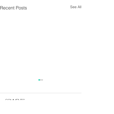
See All
Recent Posts
Parish Notes 26th
Parish Notes 1
July
Comments