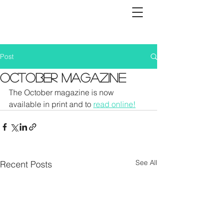
Post
October Magazine
The October magazine is now 
available in print and to 
read online!
See All
Recent Posts