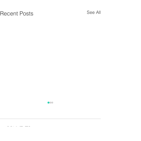
See All
Recent Posts
Parish Notes 26th
Parish Notes 1
July
Comments