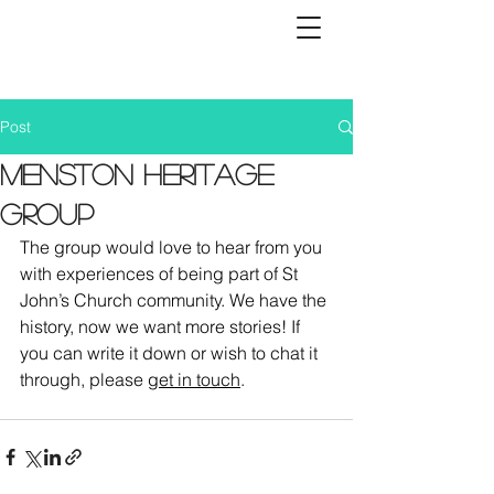
Post
Menston Heritage
Group
The group would love to hear from you 
with experiences of being part of St 
John’s Church community. We have the 
history, now we want more stories! If 
you can write it down or wish to chat it 
through, please 
get in touch
.