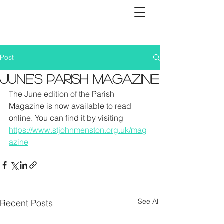
Post
June's Parish Magazine
The June edition of the Parish 
Magazine is now available to read 
online. You can find it by visiting 
https://www.stjohnmenston.org.uk/mag
azine
See All
Recent Posts