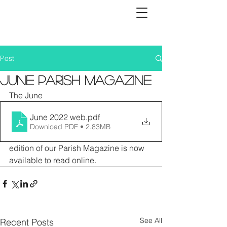
Post
June Parish Magazine
The June 
June 2022 web
.pdf
Download PDF • 2.83MB
edition of our Parish Magazine is now 
available to read online. 
See All
Recent Posts