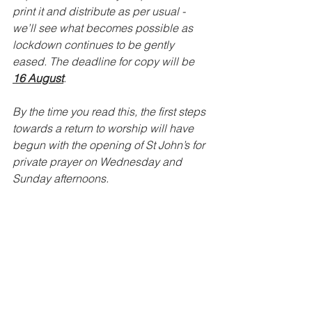
print it and distribute as per usual - 
we’ll see what becomes possible as 
lockdown continues to be gently 
eased. The deadline for copy will be 
16 August
.
By the time you read this, the first steps 
towards a return to worship will have 
begun with the opening of St John’s for 
private prayer on Wednesday and 
Sunday afternoons.