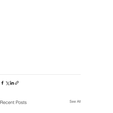
See All
Recent Posts