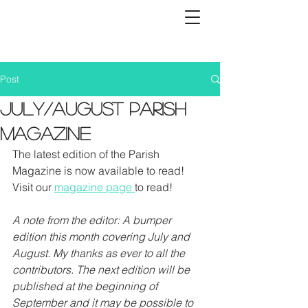
Post
July/August Parish
Magazine
The latest edition of the Parish 
Magazine is now available to read! 
Visit our 
magazine page 
to read! 
A note from the editor: A bumper 
edition this month covering July and 
August. My thanks as ever to all the 
contributors. The next edition will be 
published at the beginning of 
September and it may be possible to 