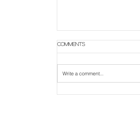
Parish Notes 2 August
Comments
Write a comment...