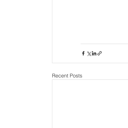
Recent Posts