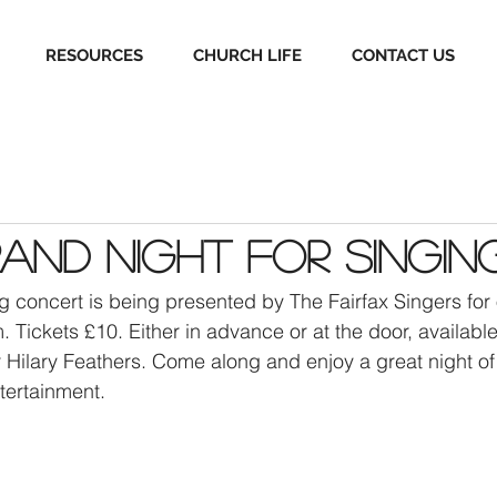
RESOURCES
CHURCH LIFE
CONTACT US
Grand Night for Singin
ng concert is being presented by The Fairfax Singers for
Tickets £10. Either in advance or at the door, available
Hilary Feathers. Come along and enjoy a great night of
tertainment. 