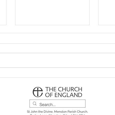
Parish Notes 26th July
Pari
St John the Divine, Menston Parish Church,