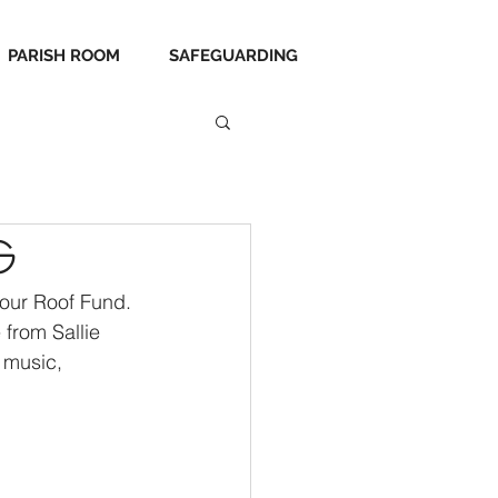
PARISH ROOM
SAFEGUARDING
g
 our Roof Fund. 
 from Sallie 
 music, 