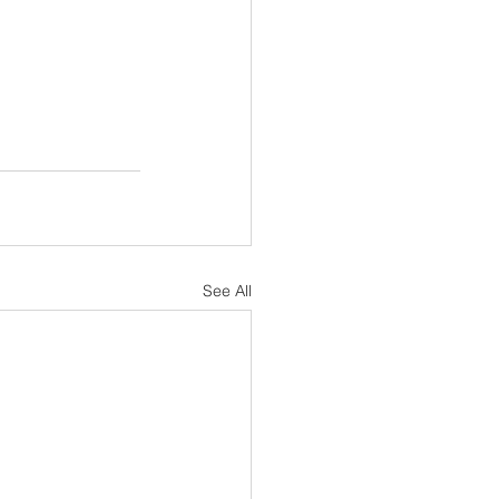
See All