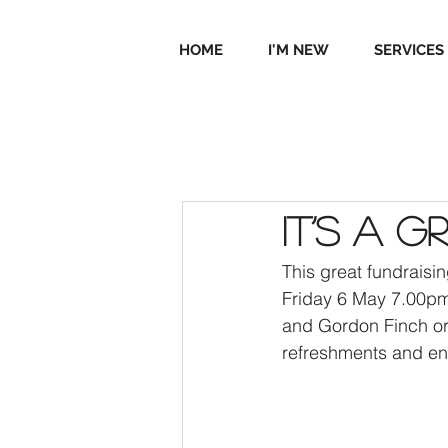
HOME
I'M NEW
SERVICES
It’s a 
This great fundraisi
Friday 6 May 7.00pm. 
and Gordon Finch or 
refreshments and en