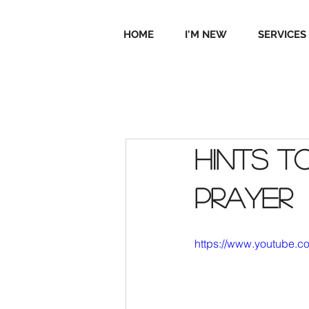
HOME
I'M NEW
SERVICES
Hints t
prayer
https://www.youtube