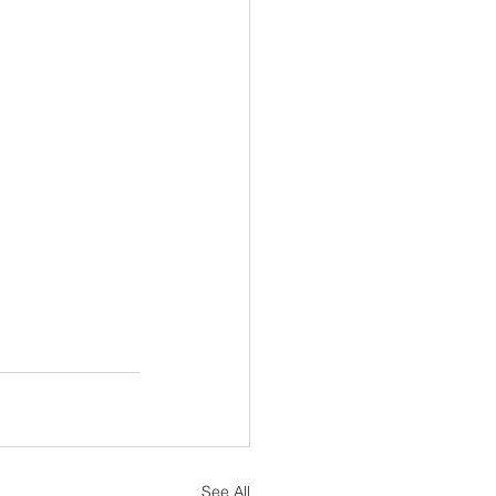
See All