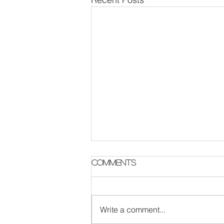
Parish Notes 2 August
Comments
Write a comment...