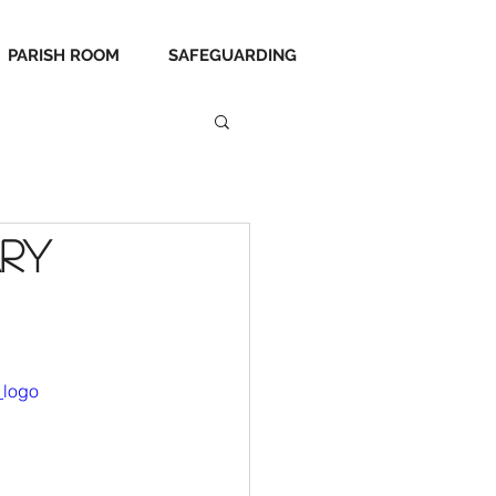
PARISH ROOM
SAFEGUARDING
ary
_logo