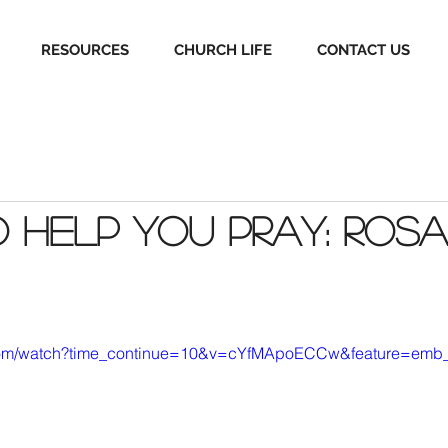
RESOURCES
CHURCH LIFE
CONTACT US
o help you pray: Ros
.com/watch?time_continue=10&v=cYfMApoECCw&feature=emb