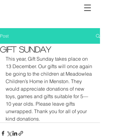
Post
Gift Sunday
This year, Gift Sunday takes place on 
13 December. Our gifts will once again 
be going to the children at Meadowlea 
Children’s Home in Menston. They 
would appreciate donations of new 
toys, games and gifts suitable for 5—
10 year olds. Please leave gifts 
unwrapped. Thank you for all of your 
kind donations.   