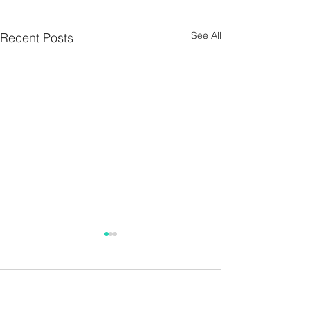
See All
Recent Posts
Parish Notes 26th
Parish Notes 1
July
Comments