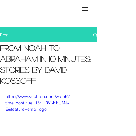
Post
From Noah to
Abraham in 10 minutes:
Stories by David
Kossoff
https://www.youtube.com/watch?
time_continue=1&v=RVi-NhUMJ-
E&feature=emb_logo