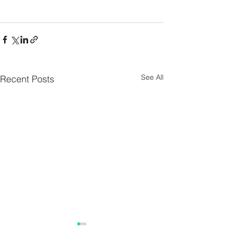
See All
Recent Posts