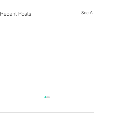
See All
Recent Posts
Parish Notes 26th
Parish Notes 1
July
Comments