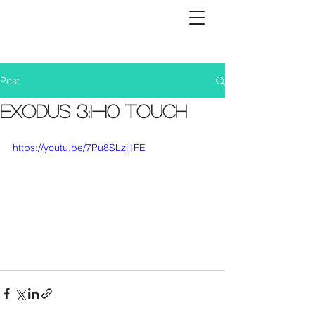
Post
Exodus 3:1-10 Touch
https://youtu.be/7Pu8SLzj1FE